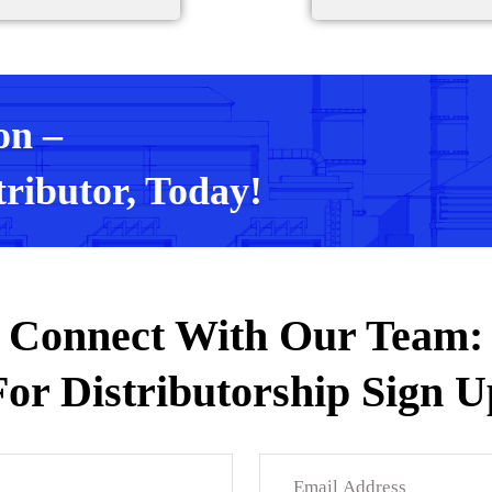
on –
ributor, Today!
Connect With Our Team:
For Distributorship Sign U