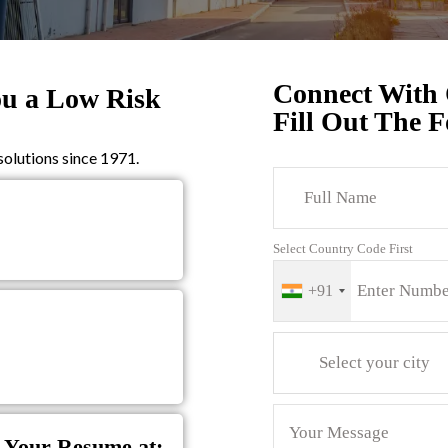
Connect With
ou a Low Risk
Fill Out The 
olutions since 1971.
Select Country Code First
+91
Select your city
 Your Resume at: