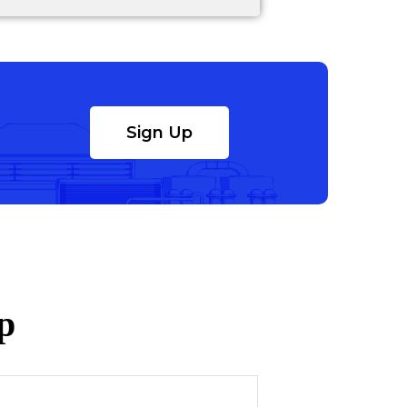
Sign Up
p