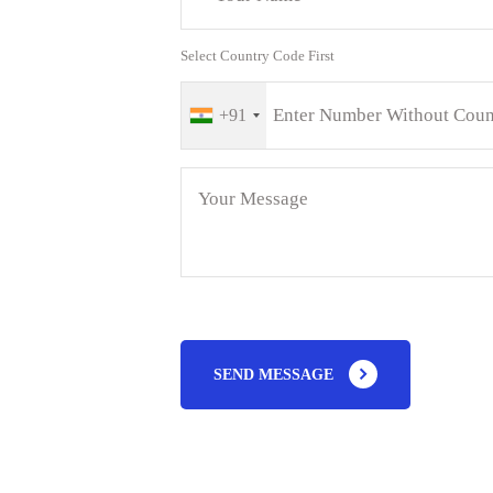
Select Country Code First
+91
SEND MESSAGE