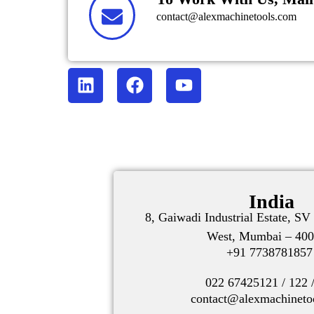
contact@alexmachinetools.com
India
8, Gaiwadi Industrial Estate, S
West, Mumbai – 400
+91 773878185
022 67425121 / 122 
contact@alexmachineto