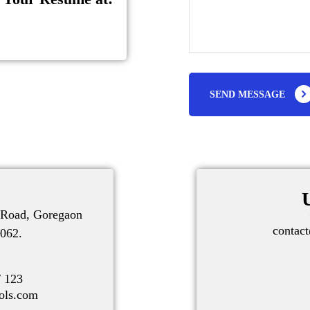
SEND MESSAGE
V Road, Goregaon
contac
062.
7
/ 123
ols.com