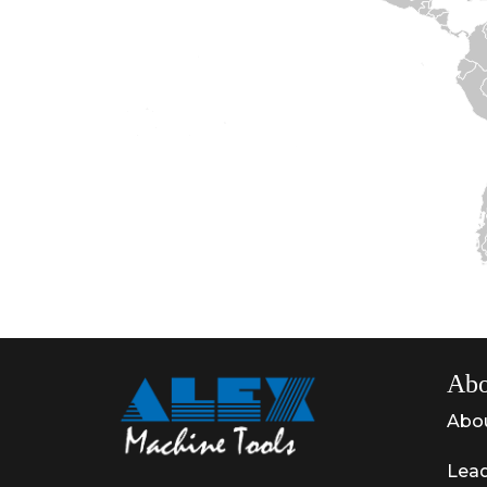
Abo
Abo
Lead