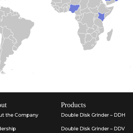
ut
Products
ut the Company
Double Disk Grinder – DDH
ership
Double Disk Grinder – DDV