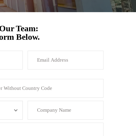
 Our Team:
Form Below.