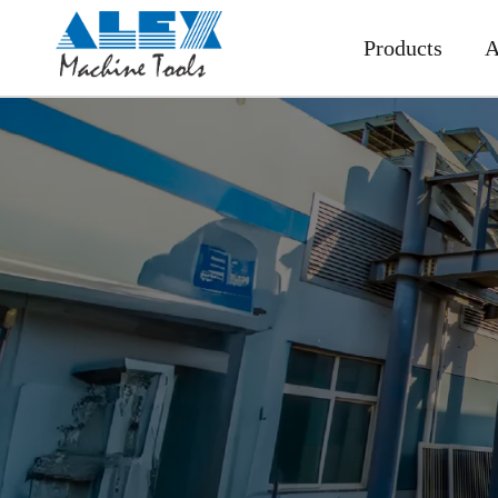
Products
A