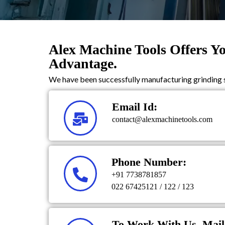
Alex Machine Tools Offers Y
Advantage.
We have been successfully manufacturing grinding s
Email Id:
contact@alexmachinetools.com
Phone Number:
+91 7738781857
022 67425121 / 122 / 123
To Work With Us, Mail