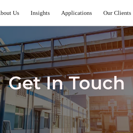
bout Us
Insights
Applications
Our Clients
Get In Touch