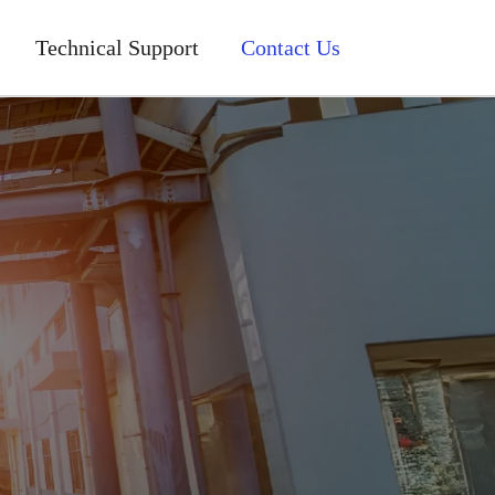
Technical Support
Contact Us