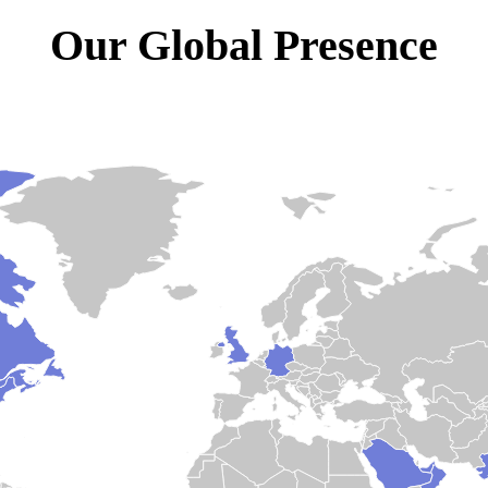
Our Global Presence