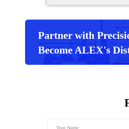
Partner with Precisi
Become ALEX's Dist