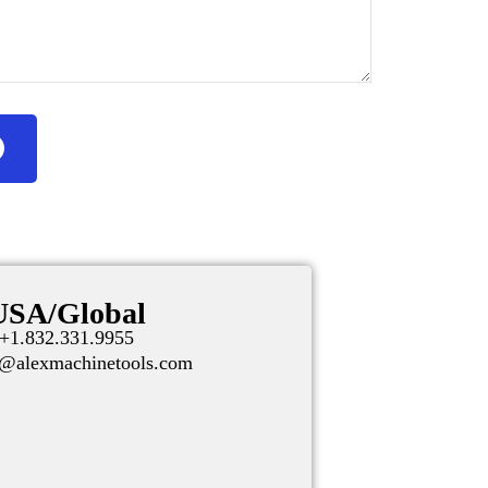
USA/Global
+1.832.331.9955
t@alexmachinetools.com