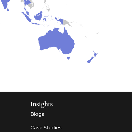
Insights
Blogs
Case Studies