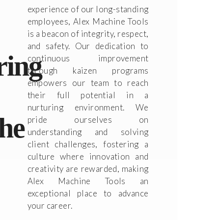
experience of our long-standing
employees, Alex Machine Tools
is a beacon of integrity, respect,
and safety. Our dedication to
ring
continuous improvement
through kaizen programs
empowers our team to reach
their full potential in a
nurturing environment. We
the
pride ourselves on
understanding and solving
client challenges, fostering a
culture where innovation and
creativity are rewarded, making
Alex Machine Tools an
exceptional place to advance
your career.