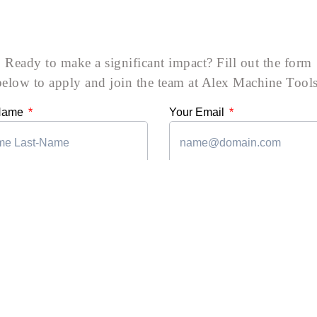
Ready to make a significant impact? Fill out the form
below to apply and join the team at Alex Machine Tools
 Name
Your Email
mber
Department
xperience
Upload CV