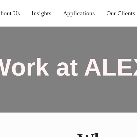
bout Us
Insights
Applications
Our Clients
Work at ALE