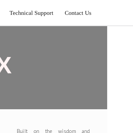
Technical Support
Contact Us
X
Built on the wisdom and