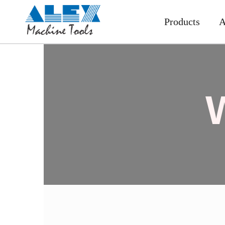
Products
A