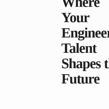
Where
Your
Enginee
Talent
Shapes 
Future