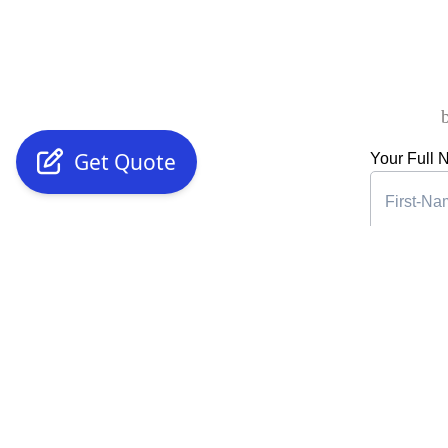
Get Quote
Your Full
Phone Nu
Years of E