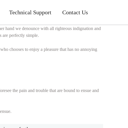
Technical Support
Contact Us
ther hand we denounce with all righteous indignation and
 are perfectly simple.
n who chooses to enjoy a pleasure that has no annoying
oresee the pain and trouble that are bound to ensue and
 ensue.