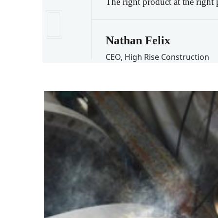
The right product at the right
Nathan Felix
CEO, High Rise Construction