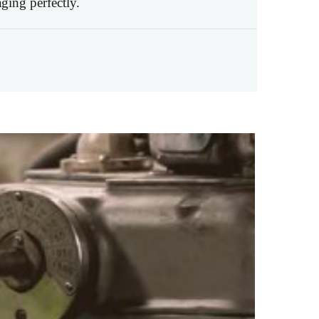
ging perfectly.