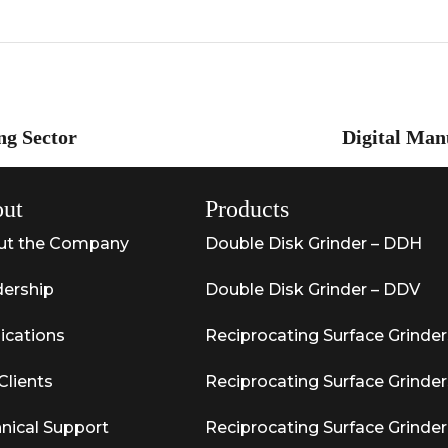
ng Sector
Digital Man
ut
Products
ut the Company
Double Disk Grinder – DDH
ership
Double Disk Grinder – DDV
ications
Reciprocating Surface Grinder
Clients
Reciprocating Surface Grinder
nical Support
Reciprocating Surface Grinder