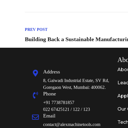
PREV POST
Building Back a Sustainable Manufacturi
Abo
Abo
Address
8, Gaiwadi Industrial Estate, SV Rd,
Lead
Goregaon West, Mumbai: 400062.
Phone
Appl
+91 7738781857
Our 
022 67425121 / 122 / 123
Email
Tech
contact@alexmachinetools.com