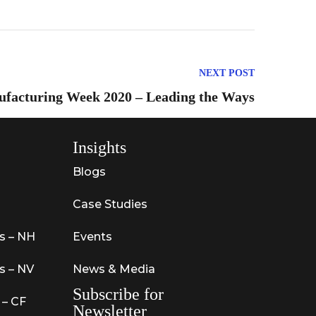
NEXT POST
ufacturing Week 2020 – Leading the Ways
Insights
Blogs
Case Studies
s – NH
Events
s – NV
News & Media
Subscribe for
 – CF
Newsletter