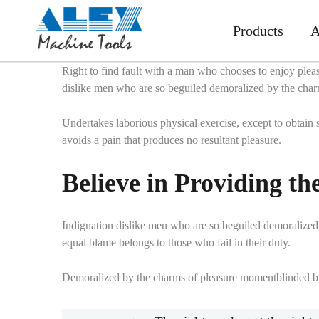
Products
A
Right to find fault with a man who chooses to enjoy plea
dislike men who are so beguiled demoralized by the charm
Undertakes laborious physical exercise, except to obtain
avoids a pain that produces no resultant pleasure.
Believe in Providing th
Indignation dislike men who are so beguiled demoralized 
equal blame belongs to those who fail in their duty.
Demoralized by the charms of pleasure momentblinded by d