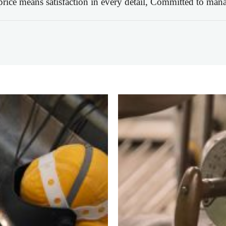
 price means satisfaction in every detail, Committed to mana