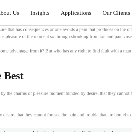
bout Us
Insights
Applications
Our Clients
sure that has consequences or one avoids a pain that produces on the o
s pleasure of the moment so through shrinking from toil and pain cases
 some advantage from it? But who has any right to find fault with a ma
e Best
by the charms of pleasure moment blinded by desire, that they cannot f
esire, that they cannot foresee the pain and trouble that are bound to