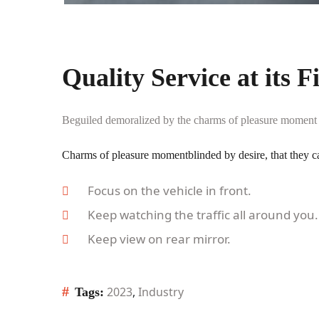
Quality Service at its F
Beguiled demoralized by the charms of pleasure moment bl
Charms of pleasure momentblinded by desire, that they c
Focus on the vehicle in front.
Keep watching the traffic all around you.
Keep view on rear mirror.
#
2023
,
Industry
Tags: