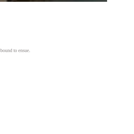
 bound to ensue.