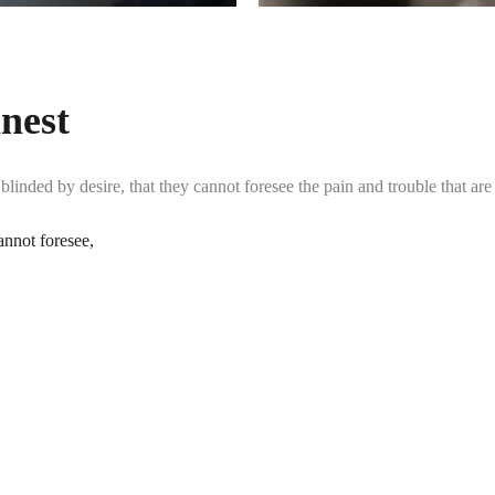
inest
inded by desire, that they cannot foresee the pain and trouble that are
annot foresee,