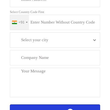
Select Country Code First
+91
Select your city