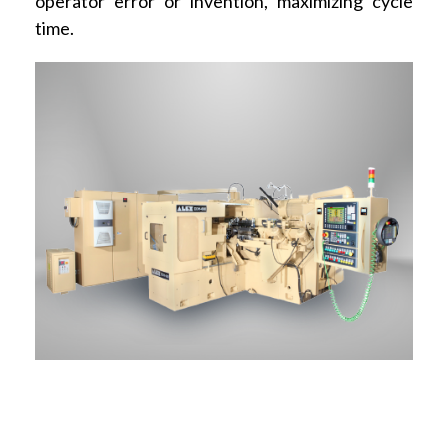
operator error or invention, maximizing cycle
time.