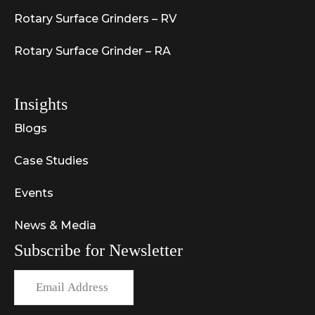
Rotary Surface Grinders – RV
Rotary Surface Grinder – RA
Insights
Blogs
Case Studies
Events
News & Media
Subscribe for Newsletter