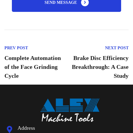
SEND MESSAGE
PREV POST
NEXT POST
Complete Automation
Brake Disc Efficiency
of the Face Grinding
Breakthrough: A Case
Cycle ​
Study
Address