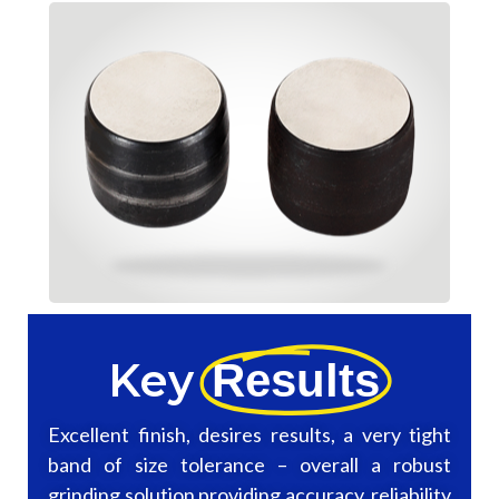
Key
Results
Excellent finish, desires results, a very tight
band of size tolerance – overall a robust
grinding solution providing accuracy, reliability