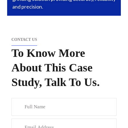
and precision.
CONTACT US
To Know More
About This Case
Study, Talk To Us.