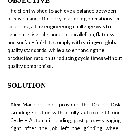
OBJECTIVE
The client wished to achieve a balance between
precision and efficiency in grinding operations for
roller rings. The engineering challenge was to
reach precise tolerances in parallelism, flatness,
and surface finish to comply with stringent global
quality standards, while also enhancing the
production rate, thus reducing cycle times without
quality compromise.
SOLUTION
Alex Machine Tools provided the Double Disk
Grinding solution with a fully automated Grind
Cycle – Automatic loading, post process gaging
right after the job left the grinding wheel,