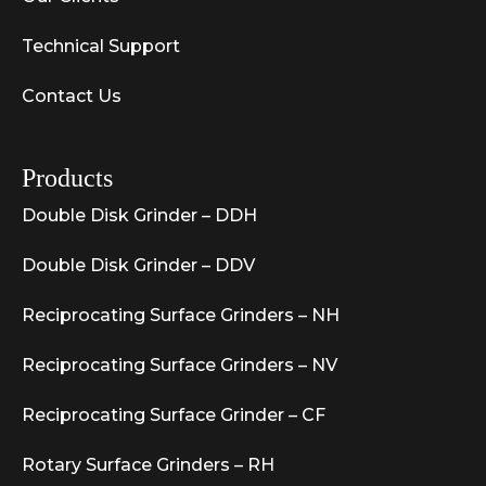
Technical Support
Contact Us
Products
Double Disk Grinder – DDH
Double Disk Grinder – DDV
Reciprocating Surface Grinders – NH
Reciprocating Surface Grinders – NV
Reciprocating Surface Grinder – CF
Rotary Surface Grinders – RH