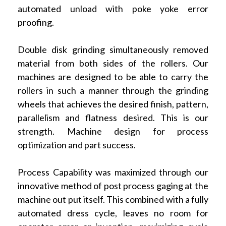
automated unload with poke yoke error
proofing.
Double disk grinding simultaneously removed
material from both sides of the rollers. Our
machines are designed to be able to carry the
rollers in such a manner through the grinding
wheels that achieves the desired finish, pattern,
parallelism and flatness desired. This is our
strength. Machine design for process
optimization and part success.
Process Capability was maximized through our
innovative method of post process gaging at the
machine out put itself. This combined with a fully
automated dress cycle, leaves no room for