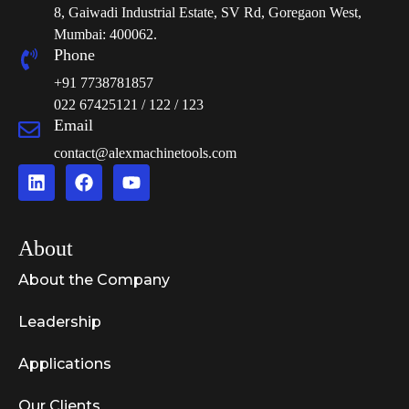
8, Gaiwadi Industrial Estate, SV Rd, Goregaon West,
Mumbai: 400062.
Phone
+91 7738781857
022 67425121 / 122 / 123
Email
contact@alexmachinetools.com
About
About the Company
Leadership
Applications
Our Clients