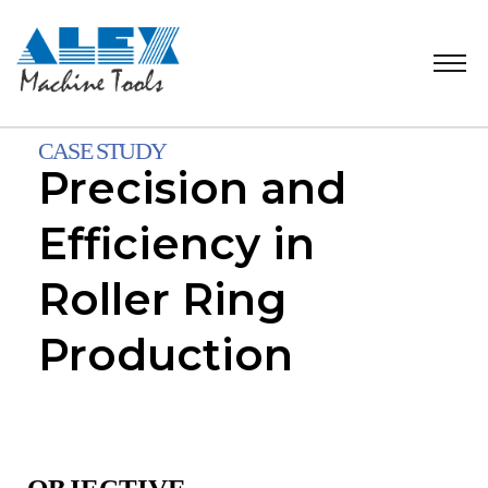
CASE STUDY
Precision and
Efficiency in
Roller Ring
Production