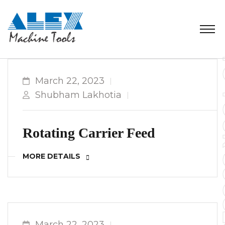
March 22, 2023
Shubham Lakhotia
Rotating Carrier Feed
MORE DETAILS
March 22, 2023