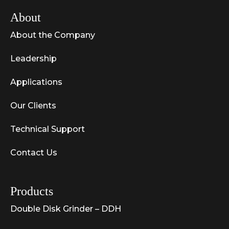
About
About the Company
Leadership
Applications
Our Clients
Technical Support
Contact Us
Products
Double Disk Grinder – DDH