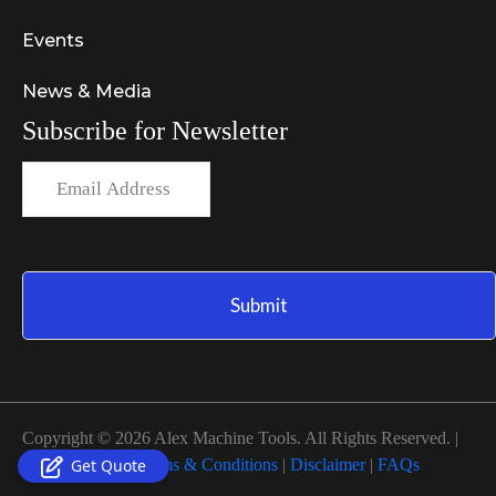
Events
News & Media
Subscribe for Newsletter
Copyright © 2026 Alex Machine Tools. All Rights Reserved. |
Privacy Policy
|
Terms & Conditions
|
Disclaimer
|
FAQs
Get Quote