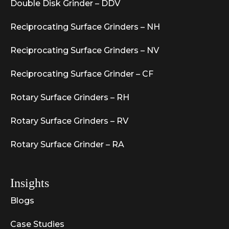
Double Disk Grinder – DDV
Reciprocating Surface Grinders – NH
Reciprocating Surface Grinders – NV
Reciprocating Surface Grinder – CF
Rotary Surface Grinders – RH
Rotary Surface Grinders – RV
Rotary Surface Grinder – RA
Insights
Blogs
Case Studies