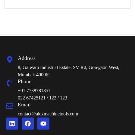
Address
8, Gaiwadi Industrial Estate, SV Rd, Goregaon West,
Mumbai: 400062.
Phone
+91 7738781857
022 67425121 / 122 / 123
Email
contact@alexmachinetools.com