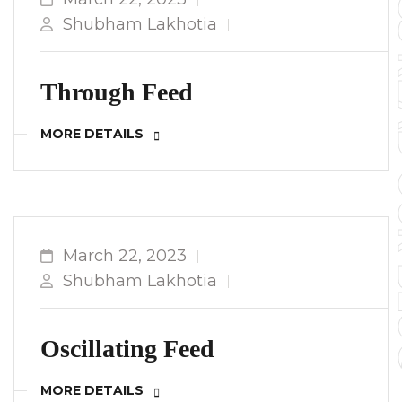
TO YOUR 
Shubham Lakhotia
Through Feed
MORE DETAILS
March 22, 2023
Shubham Lakhotia
Oscillating Feed
MORE DETAILS