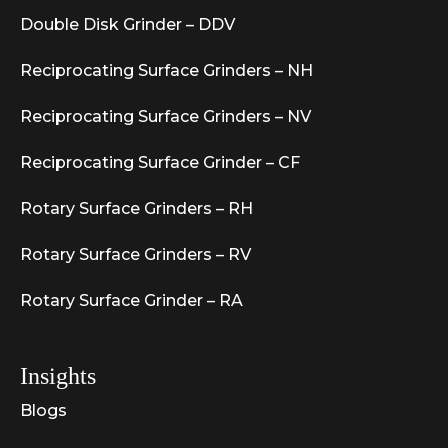
Double Disk Grinder – DDV
Reciprocating Surface Grinders – NH
Reciprocating Surface Grinders – NV
Reciprocating Surface Grinder – CF
Rotary Surface Grinders – RH
Rotary Surface Grinders – RV
Rotary Surface Grinder – RA
Insights
Blogs