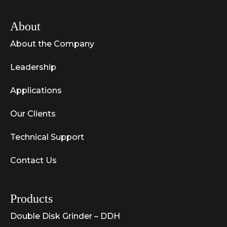
About
About the Company
Leadership
Applications
Our Clients
Technical Support
Contact Us
Products
Double Disk Grinder – DDH