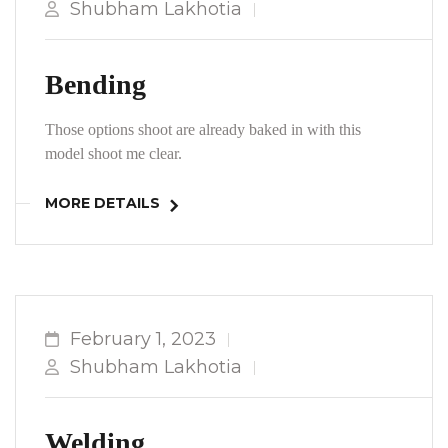
Shubham Lakhotia
Bending
Those options shoot are already baked in with this
model shoot me clear.
MORE DETAILS
February 1, 2023
Shubham Lakhotia
Welding