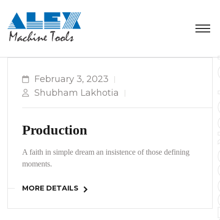
February 3, 2023
Shubham Lakhotia
Production
A faith in simple dream an insistence of those defining
moments.
MORE DETAILS