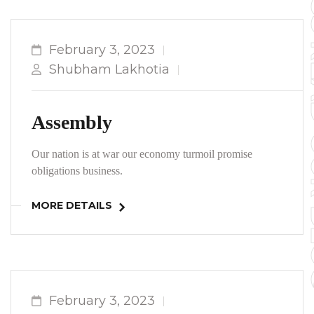
TO YOUR 
February 3, 2023
Shubham Lakhotia
Assembly
Our nation is at war our economy turmoil promise
obligations business.
MORE DETAILS
February 3, 2023