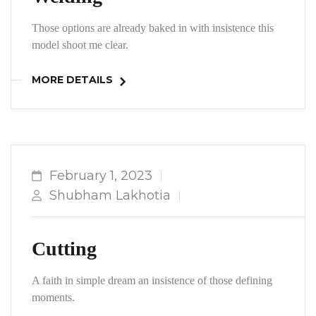
Those options are already baked in with insistence this
model shoot me clear.
MORE DETAILS
February 1, 2023
Shubham Lakhotia
Cutting
A faith in simple dream an insistence of those defining
moments.