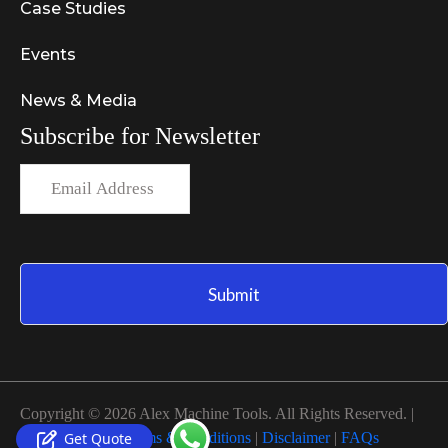
Case Studies
Events
News & Media
Subscribe for Newsletter
Copyright © 2026 Alex Machine Tools. All Rights Reserved. |
Get Quote
Privacy Policy
|
Terms & Conditions
|
Disclaimer
|
FAQs