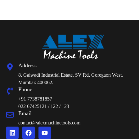
Address
8, Gaiwadi Industrial Estate, SV Rd, Goregaon West,
Mumbai: 400062.
Phone
+91 7738781857
022 67425121 / 122 / 123
Email
contact@alexmachinetools.com