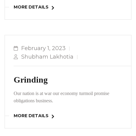
MORE DETAILS
February 1, 2023
Shubham Lakhotia
Grinding
Our nation is at war our economy turmoil promise
obligations business.
MORE DETAILS