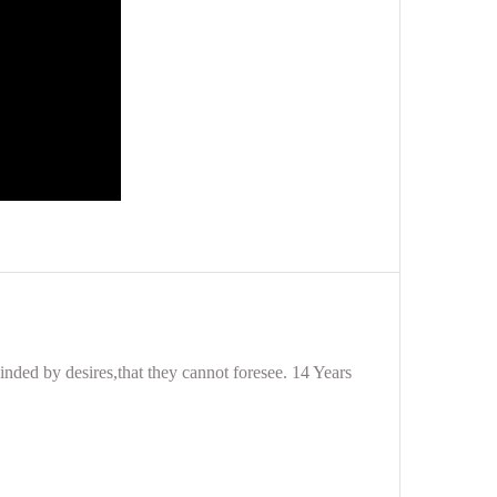
nded by desires,that they cannot foresee. 14 Years