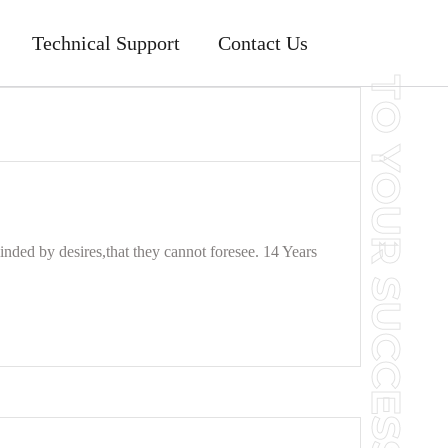
Technical Support
Contact Us
nded by desires,that they cannot foresee. 14 Years