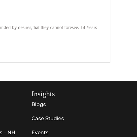
nded by desires,that they cannot foresee. 14 Years
Insights
Blogs
Case Studies
s – NH
Events