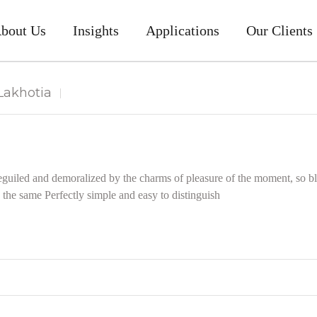
bout Us
Insights
Applications
Our Clients
akhotia
guiled and demoralized by the charms of pleasure of the moment, so bli
the same Perfectly simple and easy to distinguish