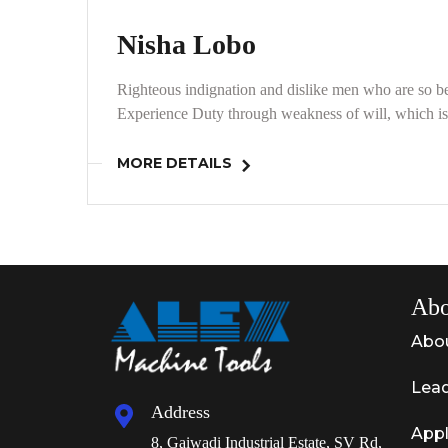
Nisha Lobo
Righteous indignation and dislike men who are so be
Experience Duty through weakness of will, which is 
MORE DETAILS
Abo
Abo
Lead
Address
Appl
8, Gaiwadi Industrial Estate, SV Rd,