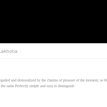
akhotia
guiled and demoralized by the charms of pleasure of the moment, so bli
the same Perfectly simple and easy to distinguish