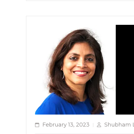
February 13, 2023
Shubham L