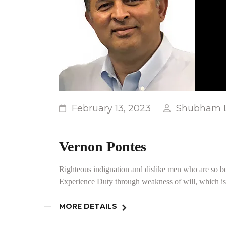
February 13, 2023
Shubham L
Vernon Pontes
Righteous indignation and dislike men who are so be
Experience Duty through weakness of will, which is 
MORE DETAILS