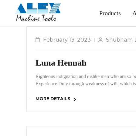
Products
A
February 13, 2023
Shubham L
Luna Hennah
Righteous indignation and dislike men who are so be
Experience Duty through weakness of will, which is 
MORE DETAILS