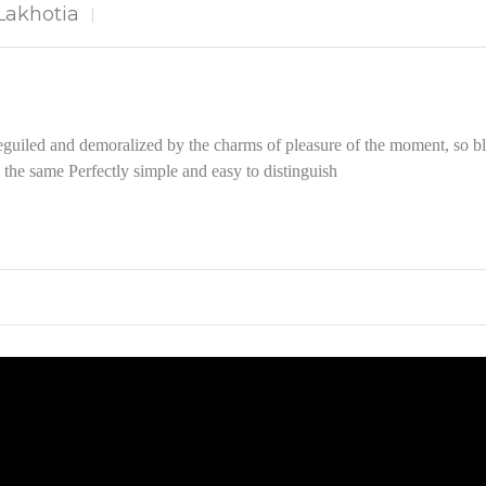
akhotia
guiled and demoralized by the charms of pleasure of the moment, so bli
the same Perfectly simple and easy to distinguish