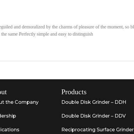
guiled and demoralized by the charms of pleasure of the moment, so bli
the same Perfectly simple and easy to distinguish
ut
Products
ut the Company
Double Disk Grinder – DDH
ership
Double Disk Grinder – DDV
ications
Reciprocating Surface Grinder