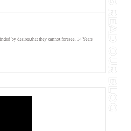
TO YOUR SUCCESS READ OUR BLOG
nded by desires,that they cannot foresee. 14 Years