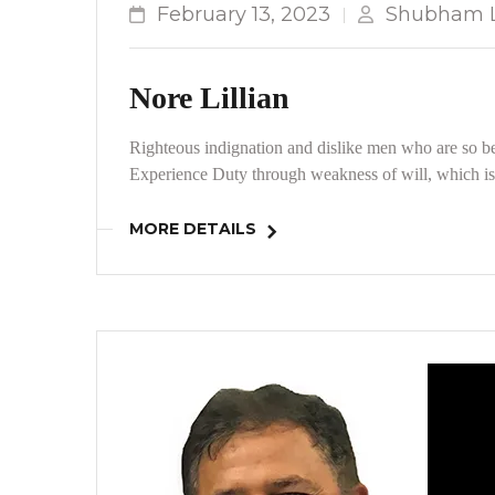
February 13, 2023
Shubham L
Nore Lillian
Righteous indignation and dislike men who are so be
Experience Duty through weakness of will, which is 
MORE DETAILS